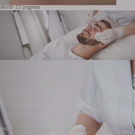
Month 12 progress