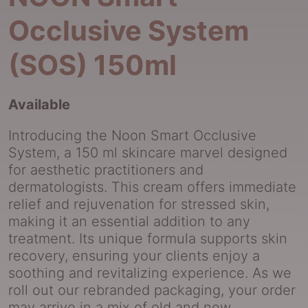
Occlusive System
(SOS) 150ml
Available
Introducing the Noon Smart Occlusive
System, a 150 ml skincare marvel designed
for aesthetic practitioners and
dermatologists. This cream offers immediate
relief and rejuvenation for stressed skin,
making it an essential addition to any
treatment. Its unique formula supports skin
recovery, ensuring your clients enjoy a
soothing and revitalizing experience. As we
roll out our rebranded packaging, your order
may arrive in a mix of old and new