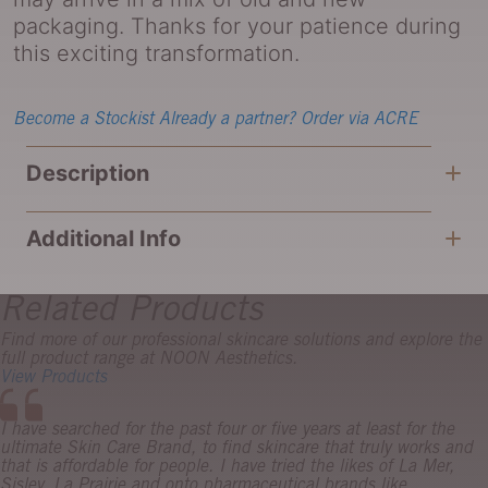
packaging. Thanks for your patience during
this exciting transformation.
Become a Stockist
Already a partner? Order via ACRE
Description
Additional Info
Related Products
Find more of our professional skincare solutions and explore the
full product range at NOON Aesthetics.
View Products
I have searched for the past four or five years at least for the
ultimate Skin Care Brand, to find skincare that truly works and
that is affordable for people. I have tried the likes of La Mer,
Sisley, La Prairie and onto pharmaceutical brands like