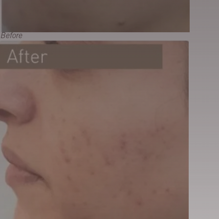
Before