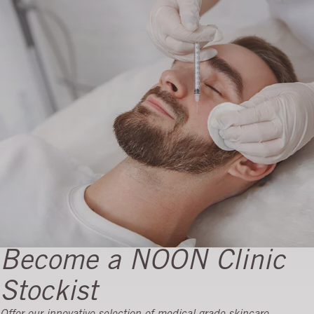
Become a NOON Clinic
Stockist