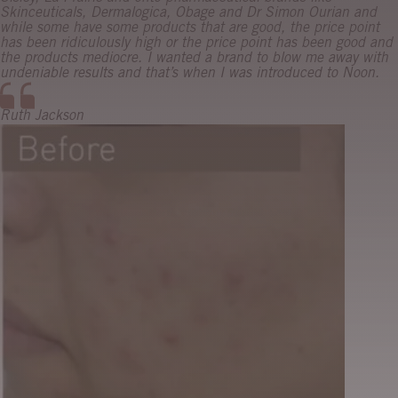
Skinceuticals, Dermalogica, Obage and Dr Simon Ourian and
while some have some products that are good, the price point
has been ridiculously high or the price point has been good and
the products mediocre. I wanted a brand to blow me away with
undeniable results and that’s when I was introduced to Noon.
Ruth Jackson