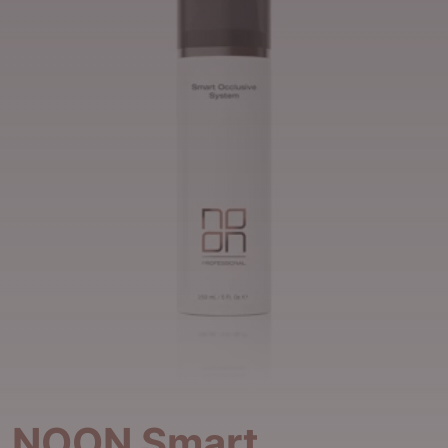
NOON Smart