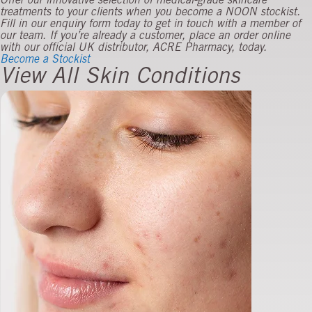
Offer our innovative selection of medical-grade skincare
treatments to your clients when you become a NOON stockist.
Fill in our enquiry form today to get in touch with a member of
our team. If you’re already a customer, place an order online
with our official UK distributor, ACRE Pharmacy, today.
Become a Stockist
View All Skin Conditions