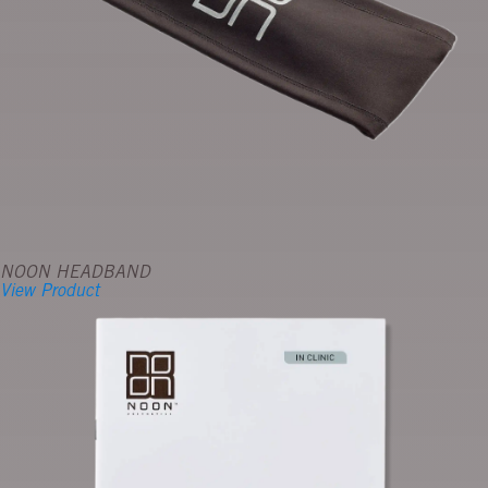
NOON HEADBAND
View Product