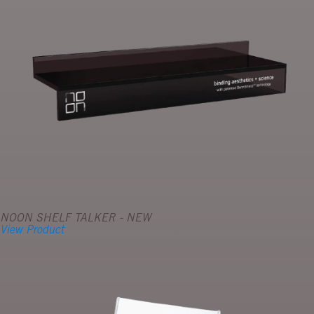
NOON SHELF TALKER - NEW
View Product