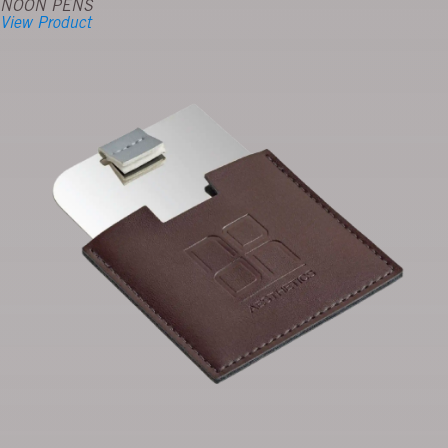
NOON PENS
View Product