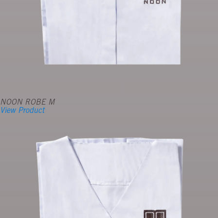
NOON ROBE M
View Product