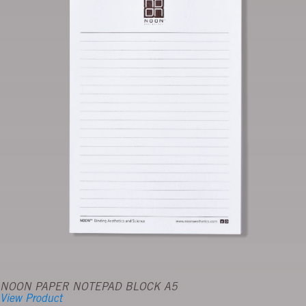
NOON PAPER NOTEPAD BLOCK A5
View Product