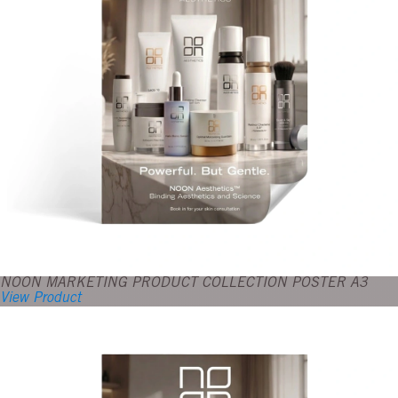
NOON MARKETING PRODUCT COLLECTION POSTER A3
View Product