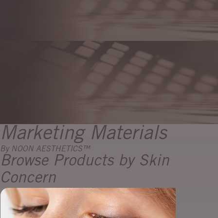
Marketing Materials
By NOON AESTHETICS™
Browse Products by Skin
Concern