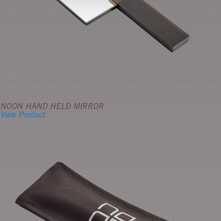
NOON HAND HELD MIRROR
View Product