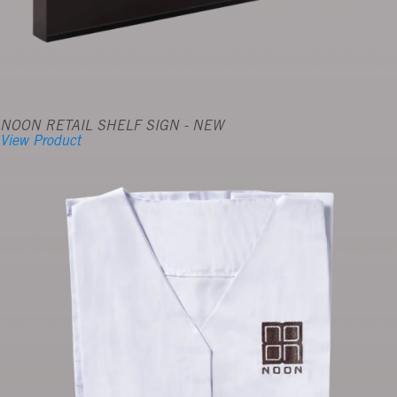
NOON RETAIL SHELF SIGN - NEW
View Product