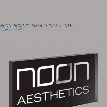
NOON PRODUCT RISER (3PC/SET) - NEW
View Product