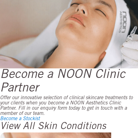
Become a NOON Clinic
Partner
Offer our innovative selection of clinical skincare treatments to
your clients when you become a NOON Aesthetics Clinic
Partner. Fill in our enquiry form today to get in touch with a
member of our team.
Become a Stockist
View All Skin Conditions