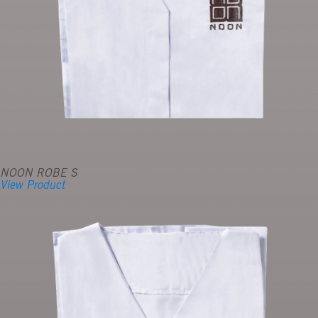
NOON ROBE S
View Product