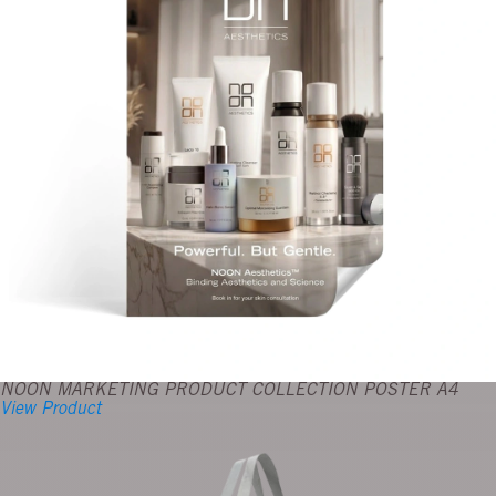
NOON MARKETING PRODUCT COLLECTION POSTER A4
View Product