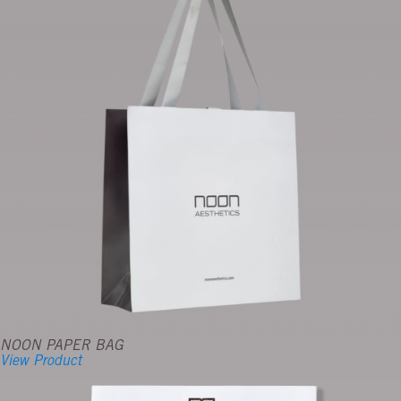
NOON PAPER BAG
View Product