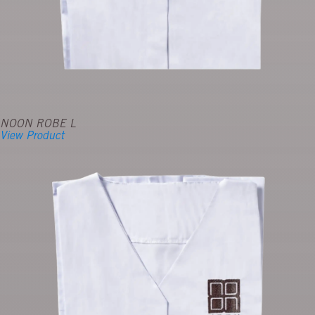
NOON ROBE L
View Product