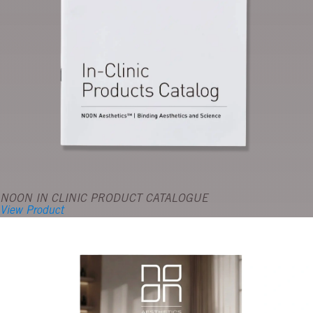
NOON IN CLINIC PRODUCT CATALOGUE
View Product