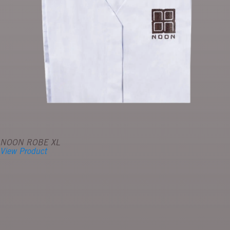
NOON ROBE XL
View Product