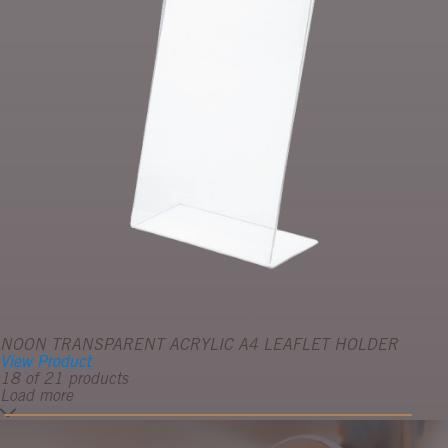
NOON TRANSPARENT ACRYLIC A4 LEAFLET HOLDER
View Product
18 of 21 products
Load more