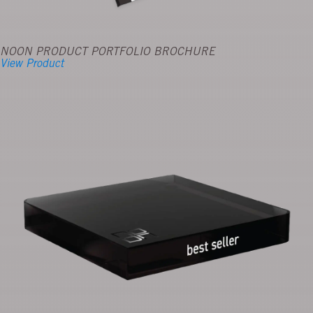
NOON PRODUCT PORTFOLIO BROCHURE
View Product