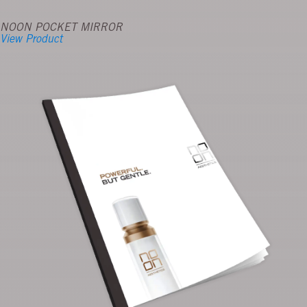
NOON POCKET MIRROR
View Product