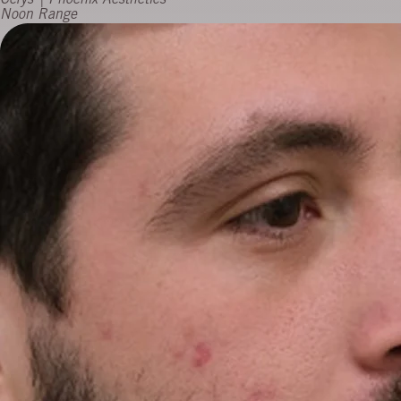
Cerys | Phoenix Aesthetics
Noon Range