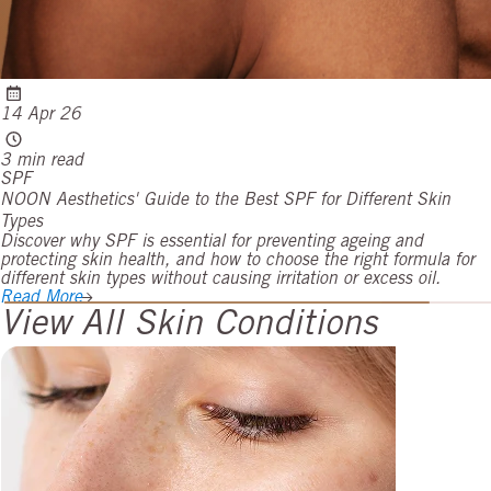
14 Apr 26
3 min read
SPF
NOON Aesthetics' Guide to the Best SPF for Different Skin
Types
Discover why SPF is essential for preventing ageing and
protecting skin health, and how to choose the right formula for
different skin types without causing irritation or excess oil.
Read More
View All Skin Conditions