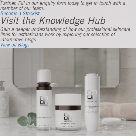
Partner. Fill in our enquiry form today to get in touch with a
member of our team.
Become a Stockist
Visit the Knowledge Hub
Gain a deeper understanding of how our professional skincare
lines for estheticians work by exploring our selection of
informative blogs.
View all Blogs