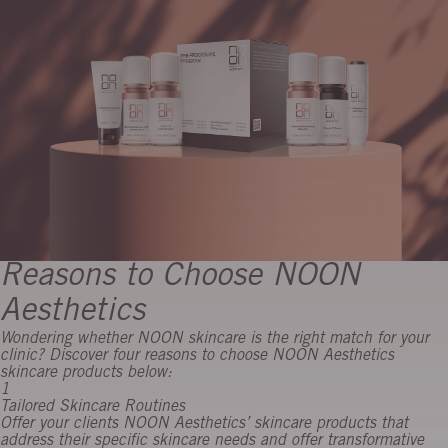
Reasons to Choose NOON
Aesthetics
Wondering whether NOON skincare is the right match for your
clinic? Discover four reasons to choose NOON Aesthetics
skincare products below:
1
Tailored Skincare Routines
Offer your clients NOON Aesthetics’ skincare products that
address their specific skincare needs and offer transformative