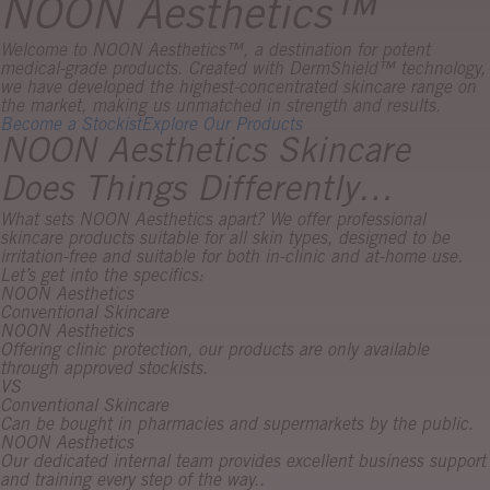
NOON Aesthetics™
Welcome to NOON Aesthetics™, a destination for potent
medical-grade products. Created with DermShield™ technology,
we have developed the highest-concentrated skincare range on
the market, making us unmatched in strength and results.
Become a Stockist
Explore Our Products
NOON Aesthetics Skincare
Does Things Differently…
What sets NOON Aesthetics apart? We offer professional
skincare products suitable for all skin types, designed to be
irritation-free and suitable for both in-clinic and at-home use.
Let’s get into the specifics:
NOON Aesthetics
Conventional Skincare
NOON Aesthetics
Offering clinic protection, our products are only available
through approved stockists.
VS
Conventional Skincare
Can be bought in pharmacies and supermarkets by the public.
NOON Aesthetics
Our dedicated internal team provides excellent business support
and training every step of the way..