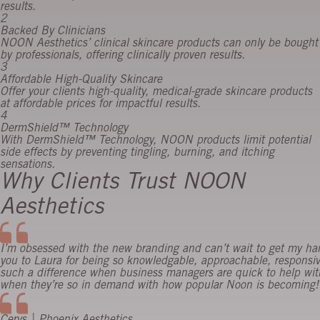
results.
2
Backed By Clinicians
NOON Aesthetics’ clinical skincare products can only be bought
by professionals, offering clinically proven results.
3
Affordable High-Quality Skincare
Offer your clients high-quality, medical-grade skincare products
at affordable prices for impactful results.
4
DermShield™ Technology
With DermShield™ Technology, NOON products limit potential
side effects by preventing tingling, burning, and itching
sensations.
Why Clients Trust NOON
Aesthetics
I’m obsessed with the new branding and can’t wait to get my h
you to Laura for being so knowledgable, approachable, responsi
such a difference when business managers are quick to help with
when they’re so in demand with how popular Noon is becoming! 