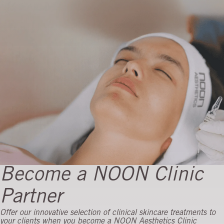
Become a NOON Clinic
Partner
Offer our innovative selection of clinical skincare treatments to
Month 12 progress
your clients when you become a NOON Aesthetics Clinic