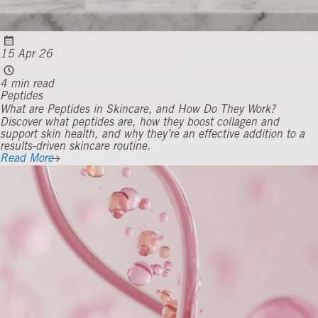
15 Apr 26
4 min read
Peptides
What are Peptides in Skincare, and How Do They Work?
Discover what peptides are, how they boost collagen and
support skin health, and why they’re an effective addition to a
results-driven skincare routine.
Read More