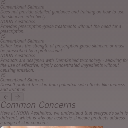
VS
Conventional Skincare
Does not provide detailed guidance and training on how to use
the skincare effectively.
NOON Aesthetics
Provides prescription-grade treatments without the need for a
prescription.
VS
Conventional Skincare
Either lacks the strength of prescription-grade skincare or must
be prescribed by a professional.
NOON Aesthetics
Products are designed with DermShield technology - allowing for
the use of effective, highly concentrated ingredients without
causing irritation.
VS
Conventional Skincare
Doesn’t protect the skin from potential side effects like redness
and irritation.
Common Concerns
Here at NOON Aesthetics, we understand that everyone’s skin is
different, which is why our aesthetic skincare products address
a range of skin concerns.