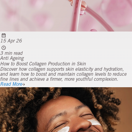
15 Apr 26
3 min read
Anti Ageing
How to Boost Collagen Production in Skin
Discover how collagen supports skin elasticity and hydration,
and learn how to boost and maintain collagen levels to reduce
fine lines and achieve a firmer, more youthful complexion.
Read More