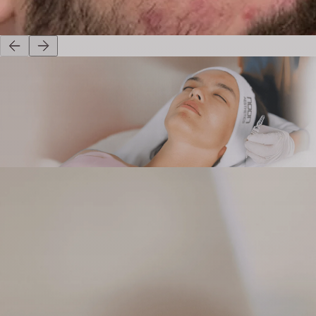
Before