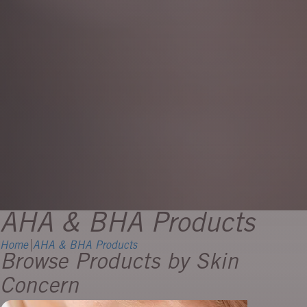
AHA & BHA Products
Home
|
AHA & BHA Products
Browse Products by Skin
Concern