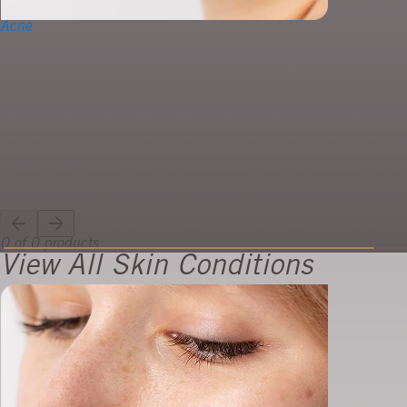
Acne
0 of 0 products
View All Skin Conditions